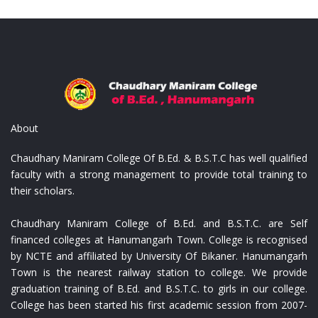
on Shoulder Bags
Replica Louis Vuitton C
About
Chaudhary Maniram College Of B.Ed. & B.S.T.C has well qualified
faculty with a strong management to provide total training to
their scholars.
Chaudhary Maniram College of B.Ed. and B.S.T.C. are Self
financed colleges at Hanumangarh Town. College is recognised
by NCTE and affiliated by University Of Bikaner. Hanumangarh
Town is the nearest railway station to college. We provide
graduation training of B.Ed. and B.S.T.C. to girls in our college.
College has been started his first academic session from 2007-