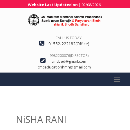
Website Last Updated on
| 02/08/2026
CALL US TODAY!
01552-222182(Office)
9982200076(DIRECTOR)
cmcbed@gmail.com
cmceducationhmh@gmail.com
NiSHA RANI