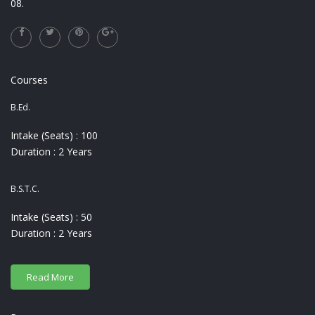
08.
Courses
B.Ed.
Intake (Seats) : 100
Duration : 2 Years
B.S.T.C.
Intake (Seats) : 50
Duration : 2 Years