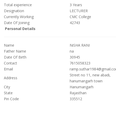
Total experience
3
Years
Designation
LECTURER
Currently Working
CMC College
Date Of Joining
42743
Personal Details
Name
NiSHA RANI
Father Name
na
Date Of Birth
30945
Contact
7615058323
Email
ramp.suthar1984@gmail.c
Street no 11, new abadi,
Address
hanumangarh town
City
Hanumangarh
State
Rajasthan
Pin Code
335512