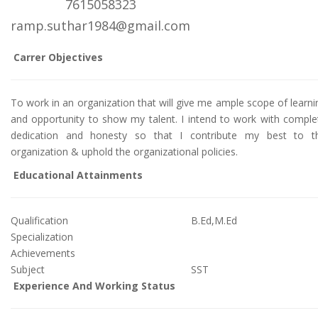
7615058323
ramp.suthar1984@gmail.com
Carrer Objectives
To work in an organization that will give me ample scope of learni
and opportunity to show my talent. I intend to work with comple
dedication and honesty so that I contribute my best to t
organization & uphold the organizational policies.
Educational Attainments
Qualification
B.Ed,M.Ed
Specialization
Achievements
Subject
SST
Experience And Working Status