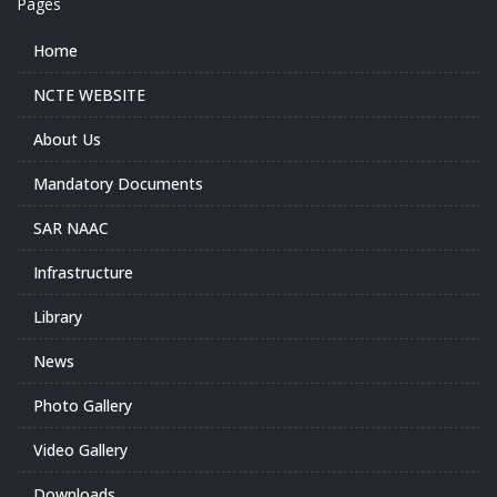
Pages
Home
NCTE WEBSITE
About Us
Mandatory Documents
SAR NAAC
Infrastructure
Library
News
Photo Gallery
Video Gallery
Downloads