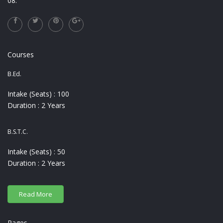
08.
Courses
B.Ed.
Intake (Seats) : 100
Duration : 2 Years
B.S.T.C.
Intake (Seats) : 50
Duration : 2 Years
Pages