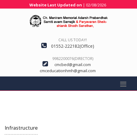
Website Last Updated on
| 02/08/2026
CALL US TODAY!
01552-222182(Office)
9982200076(DIRECTOR)
cmcbed@gmail.com
cmceducationhmh@gmail.com
Infrastructure