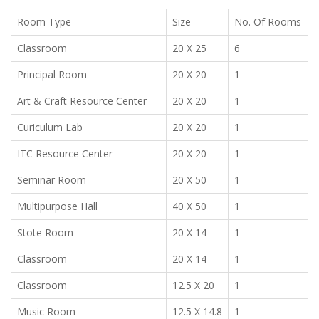
Room Type
Size
No. Of Rooms
Classroom
20 X 25
6
Principal Room
20 X 20
1
Art & Craft Resource Center
20 X 20
1
Curiculum Lab
20 X 20
1
ITC Resource Center
20 X 20
1
Seminar Room
20 X 50
1
Multipurpose Hall
40 X 50
1
Stote Room
20 X 14
1
Classroom
20 X 14
1
Classroom
12.5 X 20
1
Music Room
12.5 X 14.8
1