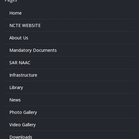
Home
NCTE WEBSITE
About Us
Mandatory Documents
SAR NAAC
Infrastructure
Library
News
Photo Gallery
Video Gallery
Downloads