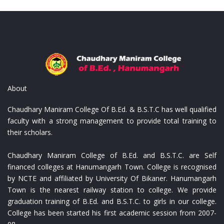
ist
Replica Louis Vuitton Portafoglio
Repl
About
Chaudhary Maniram College Of B.Ed. & B.S.T.C has well qualified
faculty with a strong management to provide total training to
their scholars.
Chaudhary Maniram College of B.Ed. and B.S.T.C. are Self
financed colleges at Hanumangarh Town. College is recognised
by NCTE and affiliated by University Of Bikaner. Hanumangarh
Town is the nearest railway station to college. We provide
graduation training of B.Ed. and B.S.T.C. to girls in our college.
College has been started his first academic session from 2007-