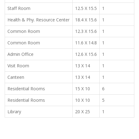
Staff Room
12.5 X 15.5
1
Health & Phy. Resource Center
18.4 X 15.6
1
Common Room
12.3 X 15.6
1
Common Room
11.6 X 14.8
1
Admin Office
12.6 X 15.6
1
Visit Room
13 X 14
1
Canteen
13 X 14
1
Residential Rooms
15 X 10
6
Residential Rooms
10 X 10
5
Library
20 X 25
1