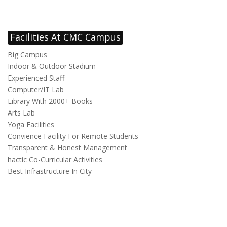
Facilities At CMC Campus
Big Campus
Indoor & Outdoor Stadium
Experienced Staff
Computer/IT Lab
Library With 2000+ Books
Arts Lab
Yoga Facilities
Convience Facility For Remote Students
Transparent & Honest Management
hactic Co-Curricular Activities
Best Infrastructure In City