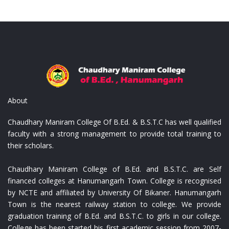
 Empreinte
Replica Louis Vuitton Monogr
About
Chaudhary Maniram College Of B.Ed. & B.S.T.C has well qualified
faculty with a strong management to provide total training to
their scholars.
Chaudhary Maniram College of B.Ed. and B.S.T.C. are Self
financed colleges at Hanumangarh Town. College is recognised
by NCTE and affiliated by University Of Bikaner. Hanumangarh
Town is the nearest railway station to college. We provide
graduation training of B.Ed. and B.S.T.C. to girls in our college.
College has been started his first academic session from 2007-