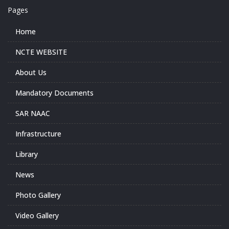
Pages
Home
NCTE WEBSITE
About Us
Mandatory Documents
SAR NAAC
Infrastructure
Library
News
Photo Gallery
Video Gallery