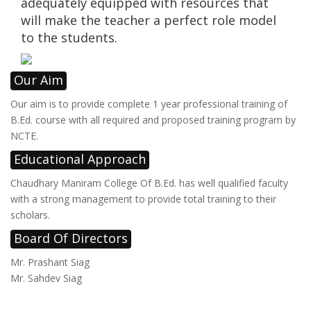
adequately equipped with resources that
will make the teacher a perfect role model
to the students.
Our Aim
Our aim is to provide complete 1 year professional training of
B.Ed. course with all required and proposed training program by
NCTE.
Educational Approach
Chaudhary Maniram College Of B.Ed. has well qualified faculty
with a strong management to provide total training to their
scholars.
Board Of Directors
Mr. Prashant Siag
Mr. Sahdev Siag