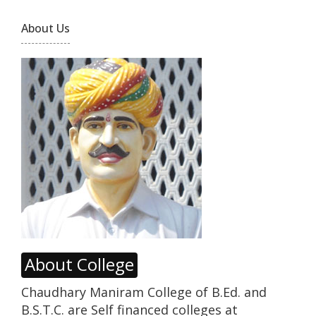
About Us
About College
Chaudhary Maniram College of B.Ed. and
B.S.T.C. are Self financed colleges at