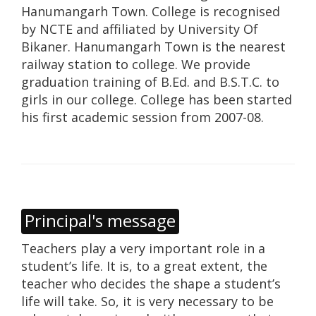
Hanumangarh Town. College is recognised
by NCTE and affiliated by University Of
Bikaner. Hanumangarh Town is the nearest
railway station to college. We provide
graduation training of B.Ed. and B.S.T.C. to
girls in our college. College has been started
his first academic session from 2007-08.
Principal's message
Teachers play a very important role in a
student’s life. It is, to a great extent, the
teacher who decides the shape a student’s
life will take. So, it is very necessary to be