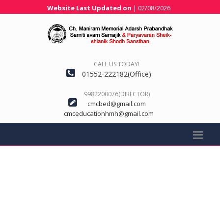
Website Last Updated on
| 02/08/2026
CALL US TODAY!
01552-222182(Office)
9982200076(DIRECTOR)
cmcbed@gmail.com
cmceducationhmh@gmail.com