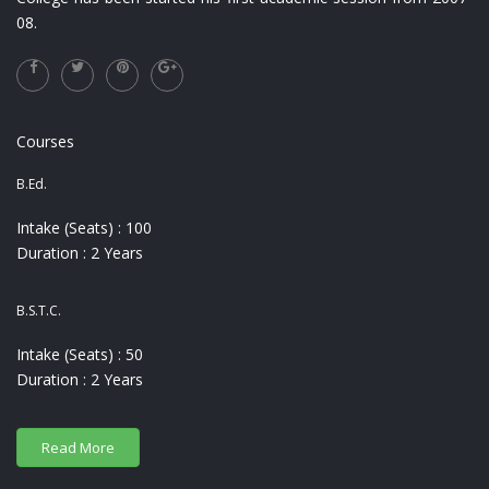
08.
Courses
B.Ed.
Intake (Seats) : 100
Duration : 2 Years
B.S.T.C.
Intake (Seats) : 50
Duration : 2 Years