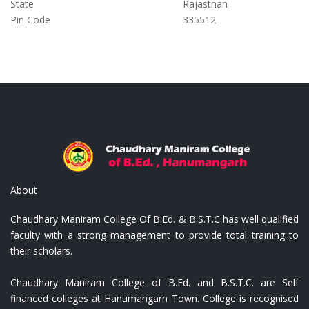
State
Rajasthan
Pin Code
335512
ist
Replica Louis Vuitton Portafoglio
Repl
About
Chaudhary Maniram College Of B.Ed. & B.S.T.C has well qualified
faculty with a strong management to provide total training to
their scholars.
Chaudhary Maniram College of B.Ed. and B.S.T.C. are Self
financed colleges at Hanumangarh Town. College is recognised