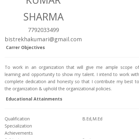
SHARMA
7792033499
bistrekhakumari@gmail.com
Carrer Objectives
To work in an organization that will give me ample scope o
learning and opportunity to show my talent. I intend to work wit
complete dedication and honesty so that I contribute my best t
the organization & uphold the organizational policies.
Educational Attainments
Qualification
B.Ed,M.Ed
Specialization
Achievements