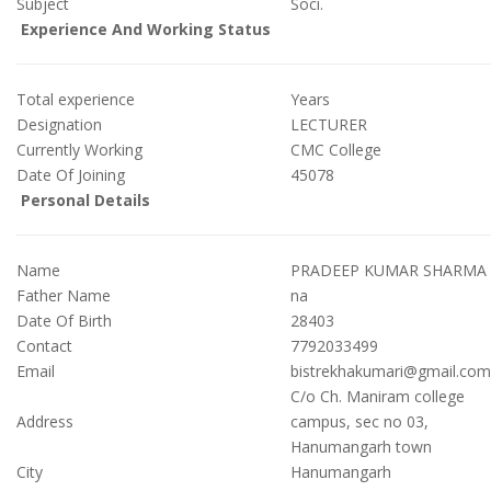
Subject
Soci.
Experience And Working Status
Total experience
Years
Designation
LECTURER
Currently Working
CMC College
Date Of Joining
45078
Personal Details
Name
PRADEEP KUMAR SHARMA
Father Name
na
Date Of Birth
28403
Contact
7792033499
Email
bistrekhakumari@gmail.com
C/o Ch. Maniram college
Address
campus, sec no 03,
Hanumangarh town
City
Hanumangarh