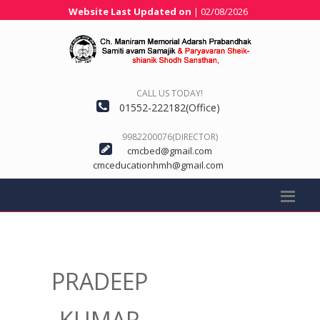
Website Last Updated on
| 02/08/2026
CALL US TODAY!
01552-222182(Office)
9982200076(DIRECTOR)
cmcbed@gmail.com
cmceducationhmh@gmail.com
PRADEEP
KUMAR