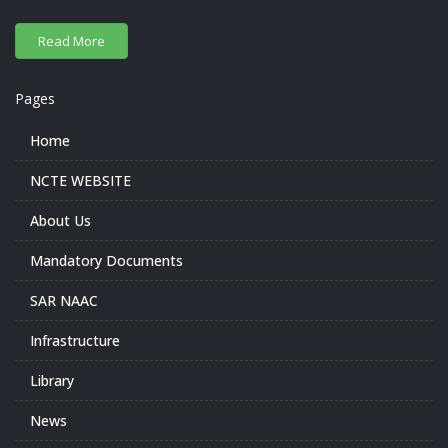
Pages
Home
NCTE WEBSITE
About Us
Mandatory Documents
SAR NAAC
Infrastructure
Library
News